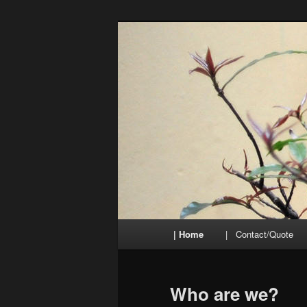
Skip
to
primary
TraduiSons
content
Main
| Home
| Contact/Quote
menu
Who are we?