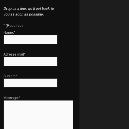
Drop us a line, we'll get back to
you as soon as possible.
*
(Required)
Name:
*
Adresse mail
*
Subject:
*
Message:
*