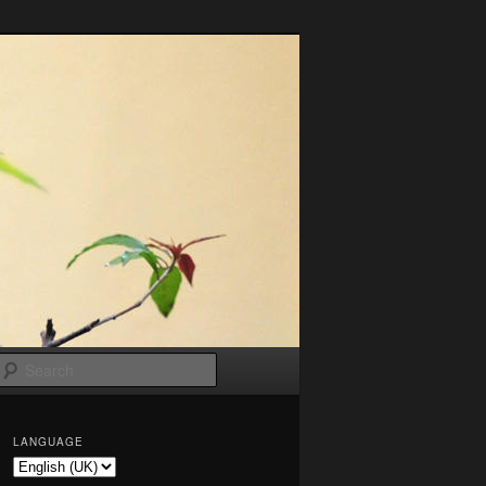
Search
LANGUAGE