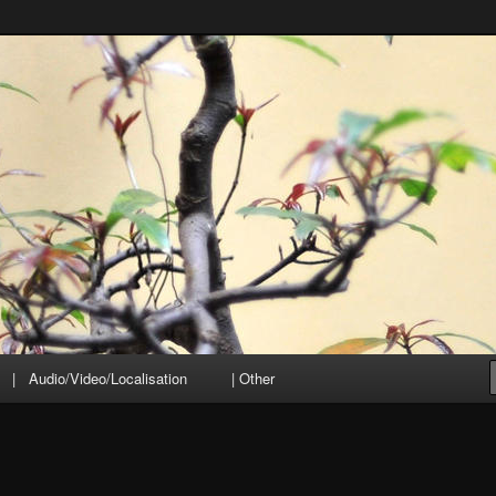
| Audio/Video/Localisation
| Other