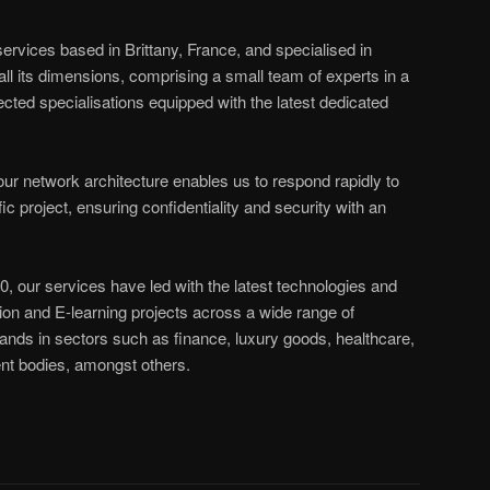
services based in Brittany, France, and specialised in
all its dimensions, comprising a small team of experts in a
ected specialisations equipped with the latest dedicated
r network architecture enables us to respond rapidly to
ic project, ensuring confidentiality and security with an
0, our services have led with the latest technologies and
on and E-learning projects across a wide range of
ands in sectors such as finance, luxury goods, healthcare,
t bodies, amongst others.