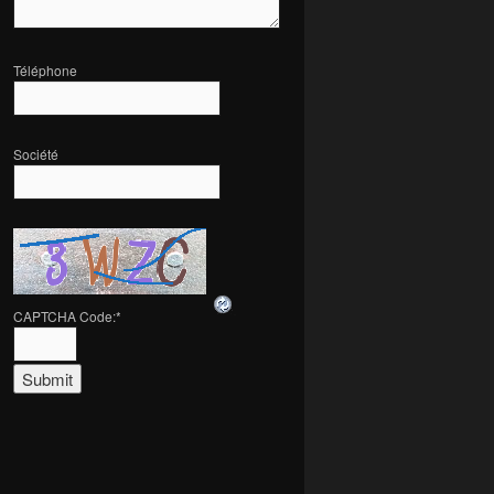
Téléphone
Société
CAPTCHA Code:
*