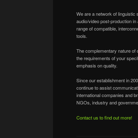
We are a network of linguistic 
audio/video post-production in 
range of compatible, interconn
tools.
The complementary nature of ou
the requirements of your specif
emphasis on quality.
Since our establishment in 200
continue to assist communicati
international companies and br
NGOs, industry and governmen
Contact us to find out more!