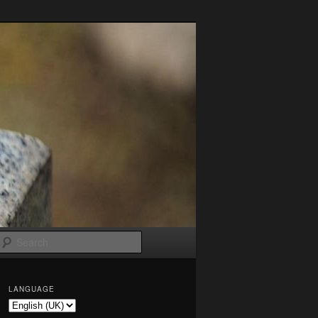
Search
LANGUAGE