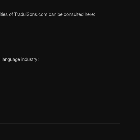
ivities of TraduiSons.com can be consulted here:
o language industry: